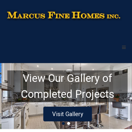
View Our Gallery of
Completed Projects
Visit Gallery