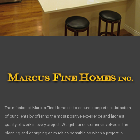
The mission of Marcus Fine Homes is to ensure complete satisfaction
of our clients by offering the most positive experience and highest
quality of work in every project. We get our customers involved in the
planning and designing as much as possible so when a project is