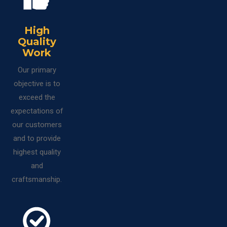
High
Quality
Work
Our primary
objective is to
exceed the
expectations of
our customers
and to provide
highest quality
and
craftsmanship.