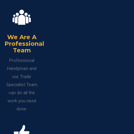
We Are A
Professional
Team
Professional
Handyman and
our Trade
Specialist Team
can do all the
work you need
done.