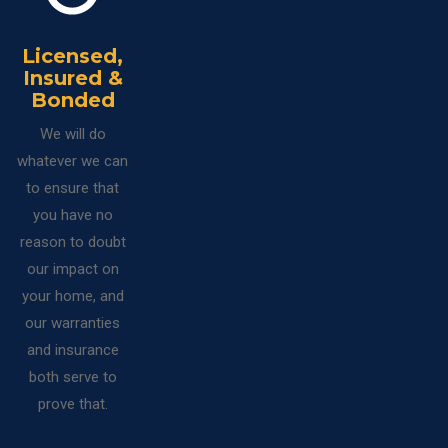
Licensed,
Insured &
Bonded
We will do
whatever we can
to ensure that
you have no
reason to doubt
our impact on
your home, and
our warranties
and insurance
both serve to
prove that.