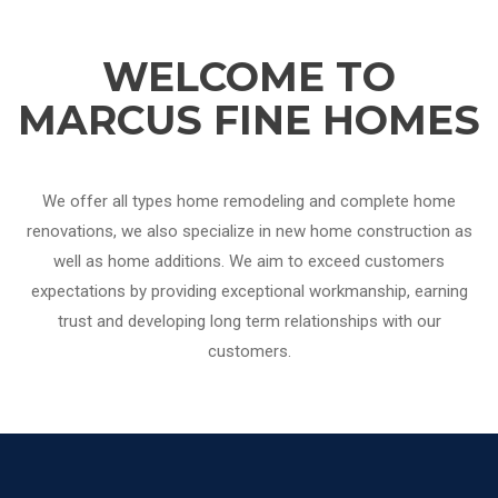
WELCOME TO
MARCUS FINE HOMES
We offer all types home remodeling and complete home
renovations, we also specialize in new home construction as
well as home additions. We aim to exceed customers
expectations by providing exceptional workmanship, earning
trust and developing long term relationships with our
customers.