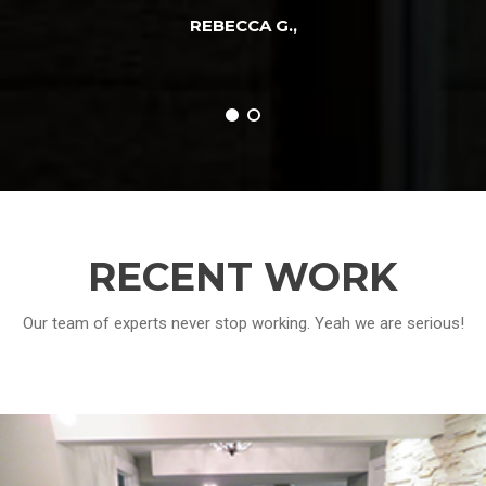
REBECCA G.
,
RECENT WORK
Our team of experts never stop working. Yeah we are serious!