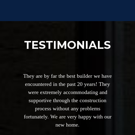
TESTIMONIALS
They are by far the best builder we have
encountered in the past 20 years! They
were extremely accommodating and
supportive through the construction
process without any problems
fortunately. We are very happy with our
new home.