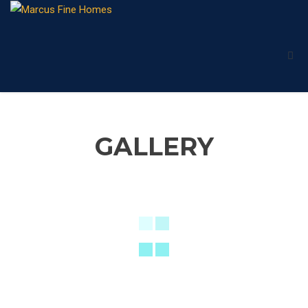
GALLERY