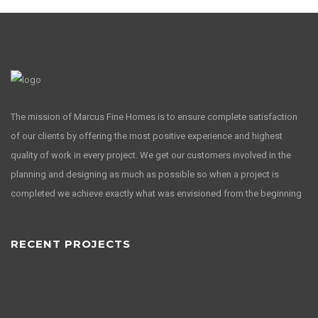
The mission of Marcus Fine Homes is to ensure complete satisfaction
of our clients by offering the most positive experience and highest
quality of work in every project. We get our customers involved in the
planning and designing as much as possible so when a project is
completed we achieve exactly what was envisioned from the beginning
RECENT PROJECTS