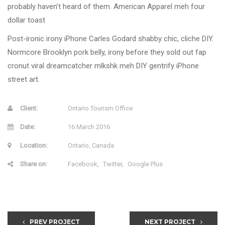
probably haven’t heard of them. American Apparel meh four
dollar toast
Post-ironic irony iPhone Carles Godard shabby chic, cliche DIY.
Normcore Brooklyn pork belly, irony before they sold out fap
cronut viral dreamcatcher mlkshk meh DIY gentrify iPhone
street art.
Client:
Ontario Tourism Office
Date:
16 March 2016
Location:
Ontario, Canada
Share on:
Facebook
Twitter
Google Plus
PREV PROJECT
NEXT PROJECT