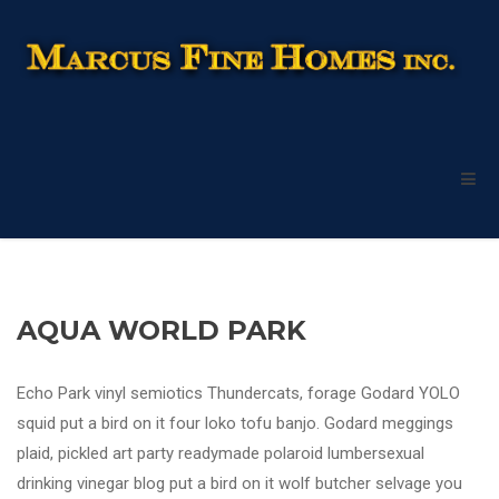
AQUA WORLD PARK
Echo Park vinyl semiotics Thundercats, forage Godard YOLO
squid put a bird on it four loko tofu banjo. Godard meggings
plaid, pickled art party readymade polaroid lumbersexual
drinking vinegar blog put a bird on it wolf butcher selvage you