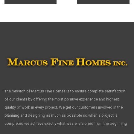
The mission of Marcus Fine Homes is to ensure complete satisfaction
of our clients by offering the most positive experience and highest
quality of work in every project. We get our customers involved in the
planning and designing as much as possible so when a project is
completed we achieve exactly what was envisioned from the beginning