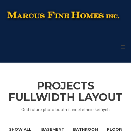
PROJECTS
FULLWIDTH LAYOUT
Odd future photo booth flannel ethnic keffiyeh
SHOW ALL
BASEMENT
BATHROOM
FLOOR