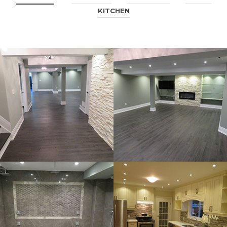
KITCHEN