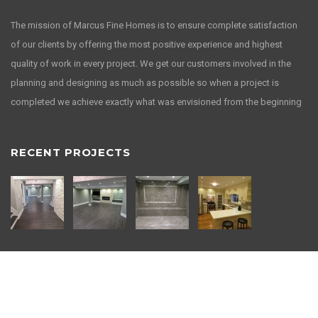
The mission of Marcus Fine Homes is to ensure complete satisfaction
of our clients by offering the most positive experience and highest
quality of work in every project. We get our customers involved in the
planning and designing as much as possible so when a project is
completed we achieve exactly what was envisioned from the beginning
RECENT PROJECTS